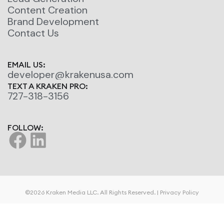
Content Creation
Brand Development
Contact Us
EMAIL US:
developer@krakenusa.com
TEXT A KRAKEN PRO:
727-318-3156
FOLLOW:
©2026 Kraken Media LLC. All Rights Reserved. |
Privacy Policy