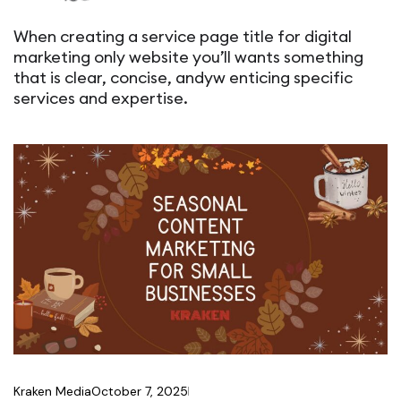
When creating a service page title for digital
marketing only website you’ll wants something
that is clear, concise, andyw enticing specific
services and expertise.
Kraken Media
October 7, 2025