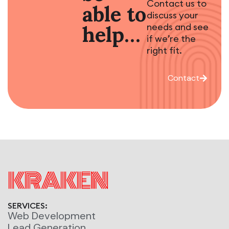
Contact us to
able to
discuss your
needs and see
help…
if we’re the
right fit.
Contact
SERVICES:
Web Development
Lead Generation