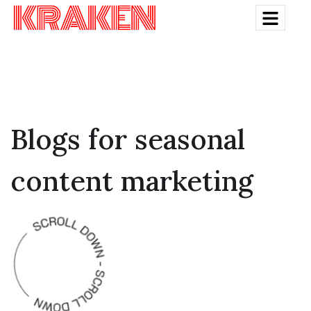
Blogs for seasonal
content marketing