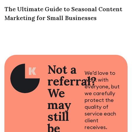
The Ultimate Guide to Seasonal Content
Marketing for Small Businesses
Not a
We’d love to
referral?
work with
everyone, but
We
we carefully
protect the
may
quality of
still
service each
client
be
receives.