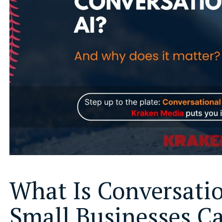
What Is Conversati
Small Businesses C