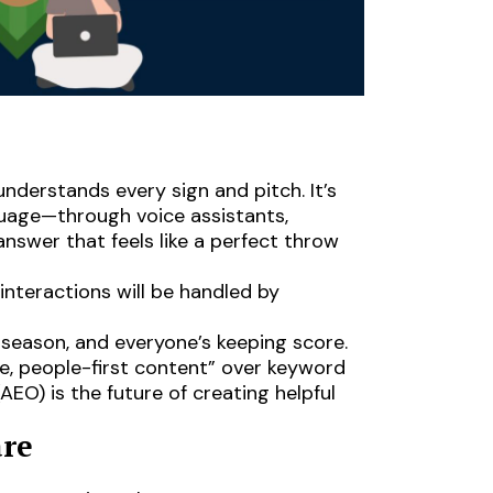
understands every sign and pitch. It’s
uage—through voice assistants,
nswer that feels like a perfect throw
nteractions will be handled by
 season, and everyone’s keeping score.
le, people-first content” over keyword
AEO) is the future of creating helpful
are