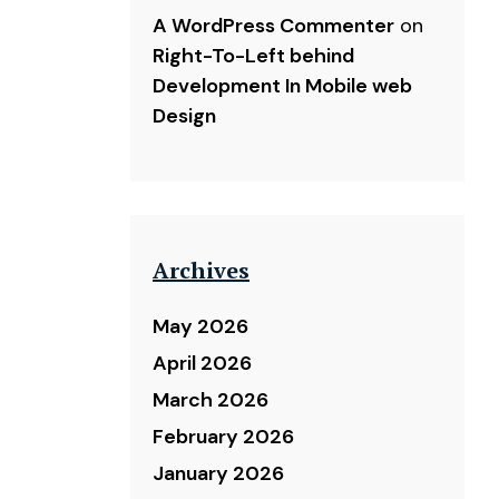
A WordPress Commenter
on
Right-To-Left behind
Development In Mobile web
Design
Archives
May 2026
April 2026
March 2026
February 2026
January 2026