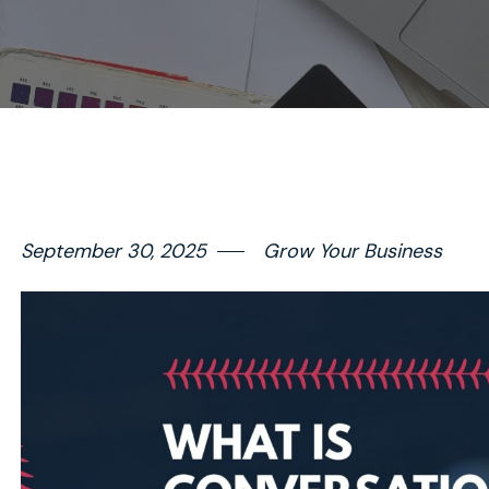
September 30, 2025
Grow Your Business