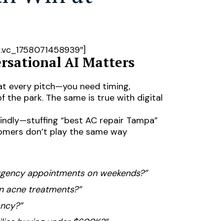
”.vc_1758071458939″]
rsational AI Matters
at every pitch—you need timing,
f the park. The same is true with digital
lindly—stuffing “best AC repair Tampa”
stomers don’t play the same way
ergency appointments on weekends?”
en acne treatments?”
ancy?”