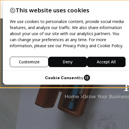
Home
Grow Your Busines