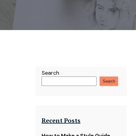
Search
Search
Recent Posts
How to Make a Style Guide