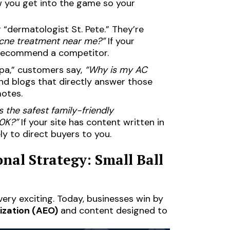
ow you get into the game so your
 “dermatologist St. Pete.” They’re
acne treatment near me?”
If your
y recommend a competitor.
pa,” customers say,
“Why is my AC
d blogs that directly answer those
motes.
s the safest family-friendly
0K?”
If your site has content written in
ely to direct buyers to you.
nal Strategy: Small Ball
 very exciting. Today, businesses win by
ization (AEO)
and content designed to