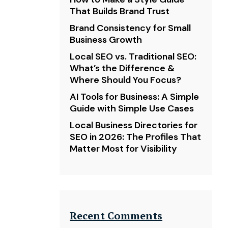
That Builds Brand Trust
Brand Consistency for Small
Business Growth
Local SEO vs. Traditional SEO:
What’s the Difference &
Where Should You Focus?
AI Tools for Business: A Simple
Guide with Simple Use Cases
Local Business Directories for
SEO in 2026: The Profiles That
Matter Most for Visibility
Recent Comments