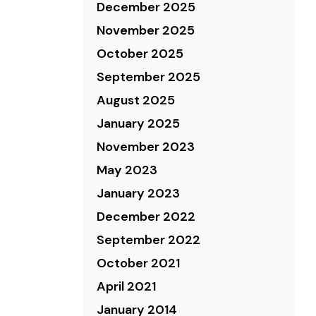
December 2025
November 2025
October 2025
September 2025
August 2025
January 2025
November 2023
May 2023
January 2023
December 2022
September 2022
October 2021
April 2021
January 2014