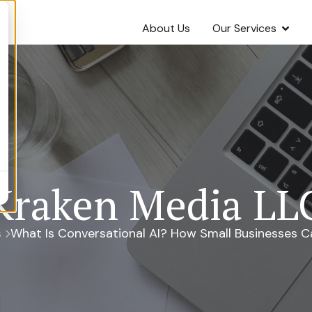
About Us
Our Services
Kraken Media LL
s
What Is Conversational AI? How Small Businesses Ca