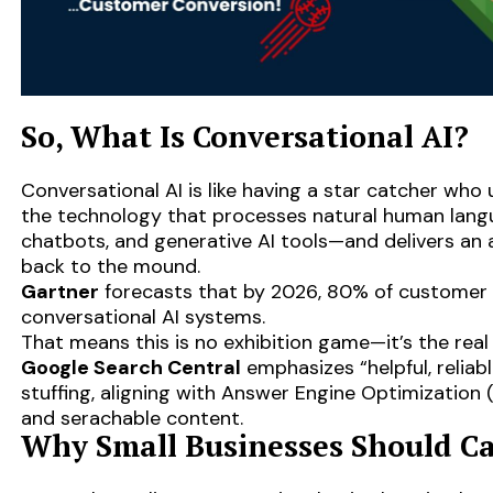
So, What Is Conversational AI?
Conversational AI is like having a star catcher who 
the technology that processes natural human lang
chatbots, and generative AI tools—and delivers an a
back to the mound.
Gartner
forecasts that by 2026, 80% of customer i
conversational AI systems.
That means this is no exhibition game—it’s the real
Google Search Central
emphasizes “helpful, reliab
stuffing, aligning with Answer Engine Optimization (
and serachable content.
Why Small Businesses Should C