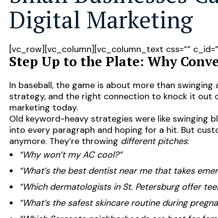
Digital Marketing
[vc_row][vc_column][vc_column_text css=”” c_id=
Step Up to the Plate: Why Conve
In baseball, the game is about more than swinging 
strategy, and the right connection to knock it out o
marketing today.
Old keyword-heavy strategies were like swinging b
into every paragraph and hoping for a hit. But cu
anymore. They’re throwing
different pitches
:
“Why won’t my AC cool?”
“What’s the best dentist near me that takes em
“Which dermatologists in St. Petersburg offer te
“What’s the safest skincare routine during pregn