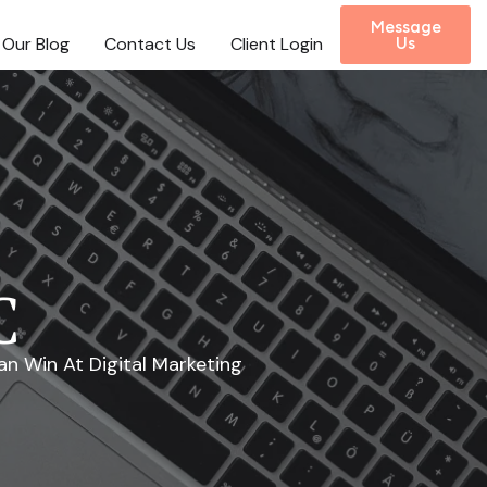
Message
Our Blog
Contact Us
Client Login
Us
C
n Win At Digital Marketing