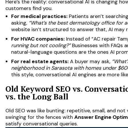
Here’s the reality: conversational AI is changing h
customers find you.
For medical practices:
Patients aren’t searching
asking,
“What’s the best dermatology office for 
website isn’t structured to answer that, AI ma
For HVAC companies:
Instead of “AC repair Tam
running but not cooling?”
Businesses with FAQs an
natural-language questions are the ones AI pro
For real estate agents:
A buyer may ask,
“What’
neighborhood in Sarasota with homes under $60
this style, conversational AI engines are more lik
Old Keyword SEO vs. Conversatio
vs. the Long Ball
Old SEO was like bunting: repetitive, small, and not
swinging for the fences with
Answer Engine Optim
satisfy conversational queries.