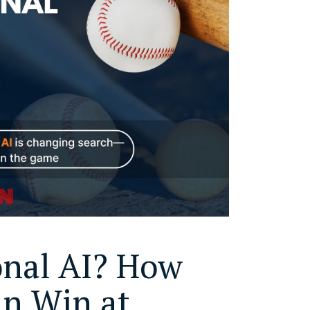
onal AI? How
an Win at