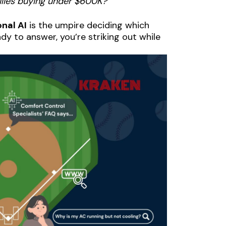
ilies buying under $600K?”
nal AI
is the umpire deciding which
ady to answer, you’re striking out while