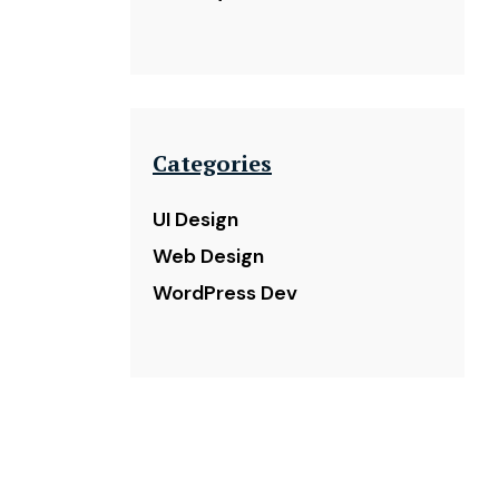
Categories
UI Design
Web Design
WordPress Dev