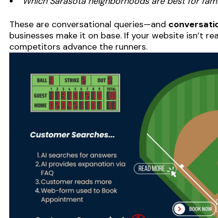
“Which Sarasota neighborhoods are best for fam
These are conversational queries—and
conversatio
businesses make it on base. If your website isn’t re
competitors advance the runners.